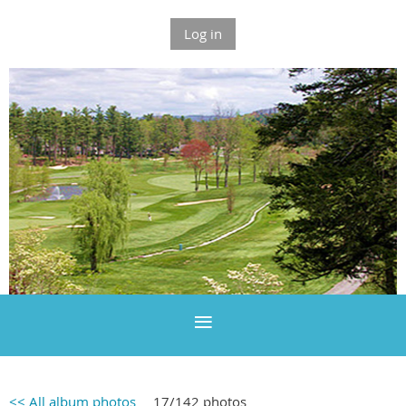
Log in
<< All album photos
17/142 photos