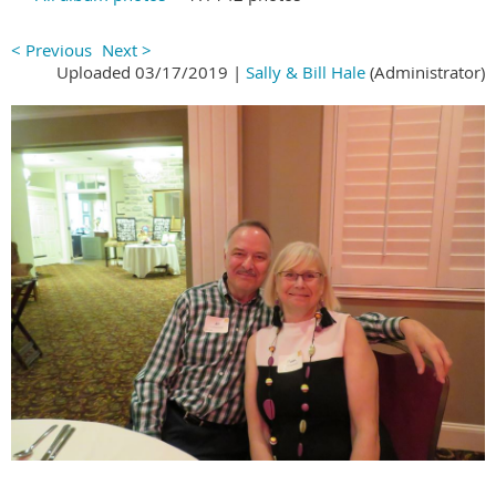
< Previous
Next >
Uploaded 03/17/2019 |
Sally & Bill Hale
(Administrator)