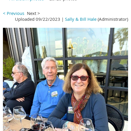
< Previous
Next >
Uploaded 09/22/2023 |
Sally & Bill Hale
(Administrator)