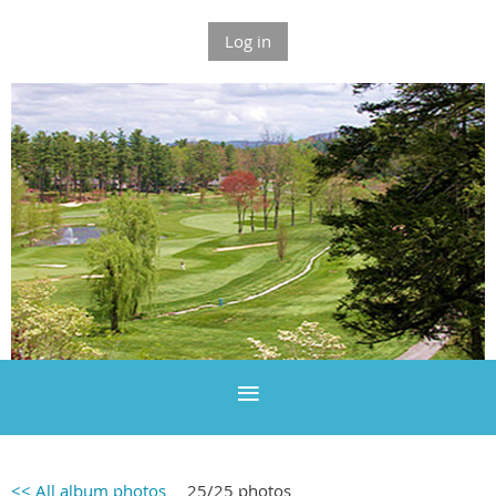
Log in
<< All album photos
25/25 photos