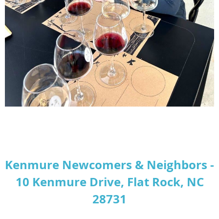
Kenmure Newcomers & Neighbors -
10 Kenmure Drive, Flat Rock, NC
28731