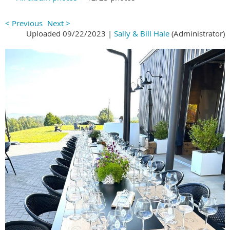
< Previous
Next >
Uploaded 09/22/2023 |
Sally & Bill Hale
(Administrator)