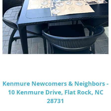
Kenmure Newcomers & Neighbors -
10 Kenmure Drive, Flat Rock, NC
28731