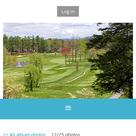
Log in
<< All album photos
12/25 photos