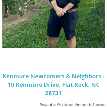
Kenmure Newcomers & Neighbors -
10 Kenmure Drive, Flat Rock, NC
28731
Powered by
Wild Apricot
Membership Software