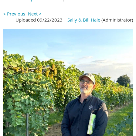
< Previous
Next >
Uploaded 09/22/2023 |
Sally & Bill Hale
(Administrator)