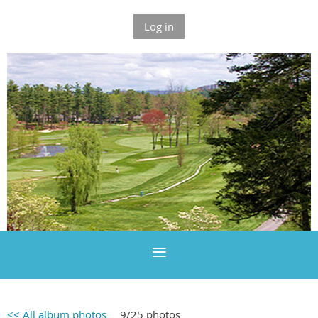
Log in
<< All album photos
9/25 photos